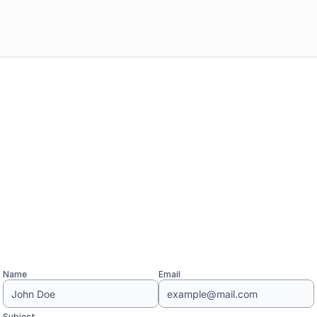
Name
Email
Subject