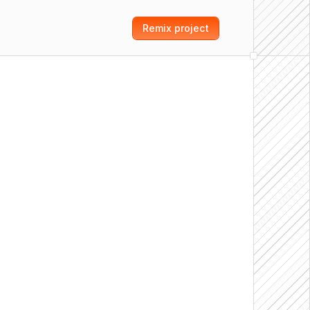
Remix project