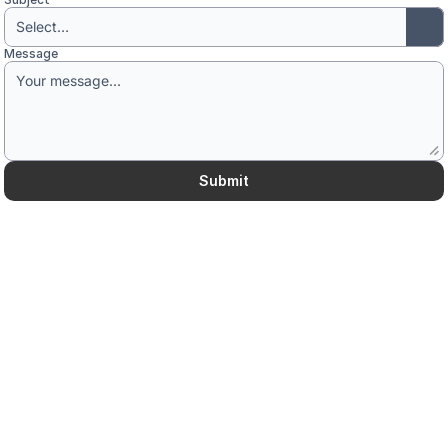
Message
Submit